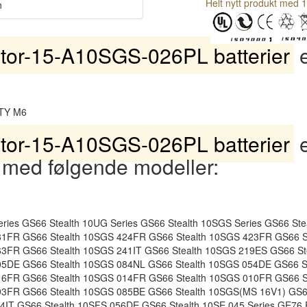
Helt nytt produkt med 1
n
tor-15-A10SGS-026PL batterier
e
TY M6
tor-15-A10SGS-026PL batterier
e
 med følgende modeller:
ies GS66 Stealth 10UG Series GS66 Stealth 10SGS Series GS66 St
81FR GS66 Stealth 10SGS 424FR GS66 Stealth 10SGS 423FR GS66 S
63FR GS66 Stealth 10SGS 241IT GS66 Stealth 10SGS 219ES GS66 S
05DE GS66 Stealth 10SGS 084NL GS66 Stealth 10SGS 054DE GS66 S
16FR GS66 Stealth 10SGS 014FR GS66 Stealth 10SGS 010FR GS66 S
93FR GS66 Stealth 10SGS 085BE GS66 Stealth 10SGS(MS 16V1) GS66
64IT GS66 Stealth 10SFS 056DE GS66 Stealth 10SE 045 Series GE76