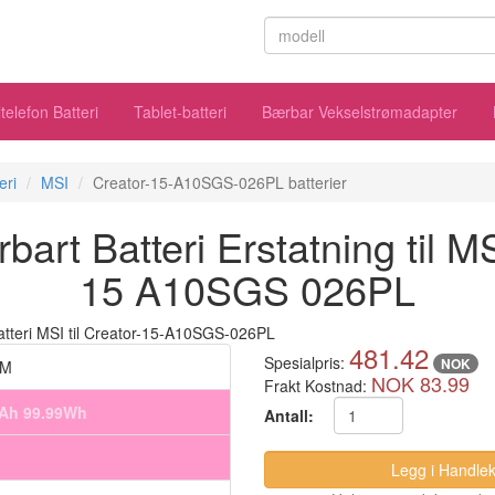
telefon Batteri
Tablet-batteri
Bærbar Vekselstrømadapter
eri
MSI
Creator-15-A10SGS-026PL batterier
rt Batteri Erstatning til M
15 A10SGS 026PL
481.42
Spesialpris:
NOK
6M
NOK 83.99
Frakt Kostnad:
mAh 99.99Wh
Antall: