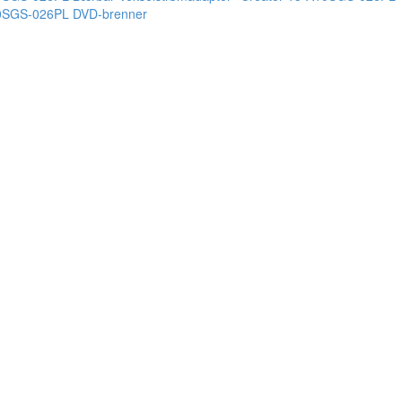
10SGS-026PL DVD-brenner