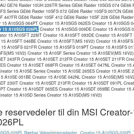
AU GE76 Raider 10UH 226TR Series GE66 Raider 10SGS 074 GE66 
SFS Series GE66 Raider 10SFS 072 GE66 Raider 10SFS 007CN GE66
SF 447FR GE66 Raider 10SF 412 GE66 Raider 10SF 228 GE66 Raider
r 15 A10SGS 064PT Creator 15 A10SGS 062ES Creator 15 A10SGS 0
r 15 A10SGS 026PL
Creator 15 A10SGS 009DE Creator 15 A10SGS 0
tor 15 A10SFT 228IT Creator 15 A10SFT 093DE Creator 15 A10SFT 
 15 A10SFT 046BE Creator 15 A10SFT(MS 16V2) Creator 15 A10SFS 
 15 A10SFS 021FR Creator 15 A10SFS 019PT Creator 15 A10SFS 01
FS(MS 16V2) Creator 15 A10SF Series Creator 15 A10SEV(MS 16V2)
SET 243FR Creator 15 A10SET 212FR Creator 15 A10SET 211FR Cre
ES Creator 15 A10SET 068FR Creator 15 A10SET 047NL Creator 15 
eator 15 A10SE Series Creator 15 A10SE 265ES Creator 15 A10SE 2
15 A10SE 051BE Creator 15 A10SE 042NL Creator 15 A10SE(MS 16V2
SDT 230IT Creator 15 A10SDT 213FR Creator 15 A10SDT 091PL Crea
6PT Creator 15 A10SDT 065ES Creator 15 A10SDT 059BE Creator 15
reator 15 A10SD Series Creator 15 A10SD(MS 16V2)
 reservedeler til din MSI Creator
026PL
0SGS-026PL Bærbar Vekselstrømadapter
Creator-15-A10SGS-026PL T