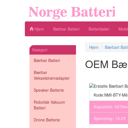
Hjem
Bærbar Batteri
Batterilader
Mobil
Hjem
Bærbart Batt
Kategori
OEM Bærba
Bærbar Batteri
Bærbar
Vekselstrømadapter
Speaker Batterie
Kode:NMI-BTY-M
Robotisk Vakuum
Kapasitet: 6578
Batteri
Spenning: 15.2V
Drone Batterie