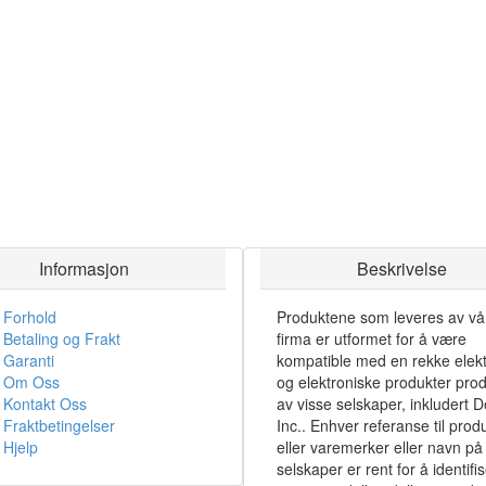
Informasjon
Beskrivelse
Forhold
Produktene som leveres av vå
Betaling og Frakt
firma er utformet for å være
Garanti
kompatible med en rekke elekt
Om Oss
og elektroniske produkter pro
Kontakt Oss
av visse selskaper, inkludert De
Fraktbetingelser
Inc.. Enhver referanse til prod
Hjelp
eller varemerker eller navn på 
selskaper er rent for å identifi