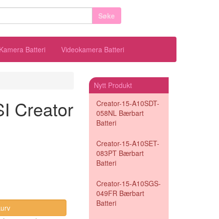
Søke
Kamera Batteri
Videokamera Batteri
Nytt Produkt
SI Creator
Creator-15-A10SDT-
058NL Bærbart
Batteri
Creator-15-A10SET-
083PT Bærbart
Batteri
Creator-15-A10SGS-
049FR Bærbart
Batteri