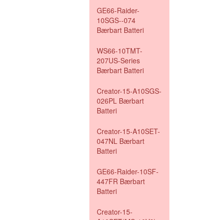
GE66-Raider-
10SGS--074
Bærbart Batteri
WS66-10TMT-
207US-Series
Bærbart Batteri
Creator-15-A10SGS-
026PL Bærbart
Batteri
Creator-15-A10SET-
047NL Bærbart
Batteri
GE66-Raider-10SF-
447FR Bærbart
Batteri
Creator-15-