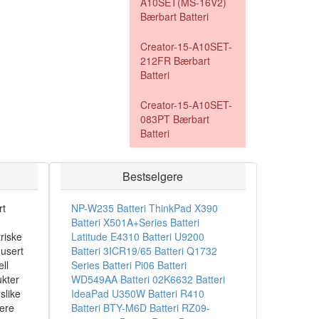
A10SET(MS-16V2)
Bærbart Batteri
Creator-15-A10SET-
212FR Bærbart
Batteri
Creator-15-A10SET-
083PT Bærbart
Batteri
Bestselgere
rt
NP-W235 Batteri
ThinkPad X390
Batteri
X501A+Series Batteri
riske
Latitude E4310 Batteri
U9200
dusert
Batteri
3ICR19/65 Batteri
Q1732
ll
Series Batteri
Pi06 Batteri
ukter
WD549AA Batteri
02K6632 Batteri
slike
IdeaPad U350W Batteri
R410
sere
Batteri
BTY-M6D Batteri
RZ09-