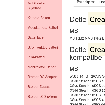
Batterikjerne: Li-io
Mobiltelefon
Skjermer
Dette
Crea
Kamera Batteri
Videokamera Batteri
MSI
Batterilader
MS 15M2 MMS 17P2 B
Dette
Crea
Strømverktøy Batteri
kompatibel
PDA-batteri
MSI
Mobiltelefon Batteri
WS66 10TMT 207US Ser
Bærbar DC Adapter
GS66 Stealth 10SGS 4
GS66 Stealth 10SGS 2
Bærbar Tastatur
GS66 Stealth 10SGS 2
GS66 Stealth 10SGS 0
Bærbar LCD-skjerm
GS66 Stealth 10SGS 4
GS66 Stealth 10SFS 0