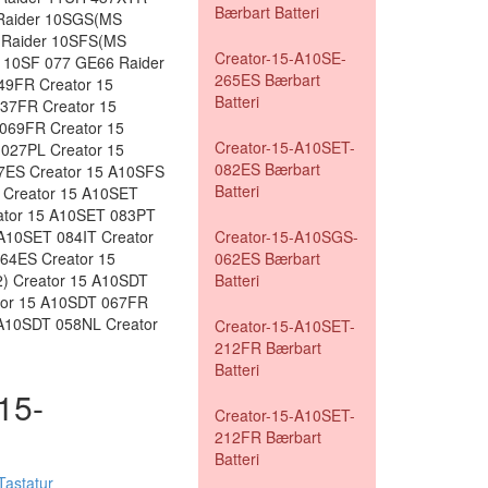
Bærbart Batteri
Raider 10SGS(MS
 Raider 10SFS(MS
Creator-15-A10SE-
 10SF 077 GE66 Raider
265ES Bærbart
49FR Creator 15
Batteri
37FR Creator 15
069FR Creator 15
Creator-15-A10SET-
027PL Creator 15
082ES Bærbart
7ES Creator 15 A10SFS
Batteri
 Creator 15 A10SET
ator 15 A10SET 083PT
A10SET 084IT Creator
Creator-15-A10SGS-
64ES Creator 15
062ES Bærbart
) Creator 15 A10SDT
Batteri
tor 15 A10SDT 067FR
 A10SDT 058NL Creator
Creator-15-A10SET-
212FR Bærbart
Batteri
-15-
Creator-15-A10SET-
212FR Bærbart
Batteri
astatur