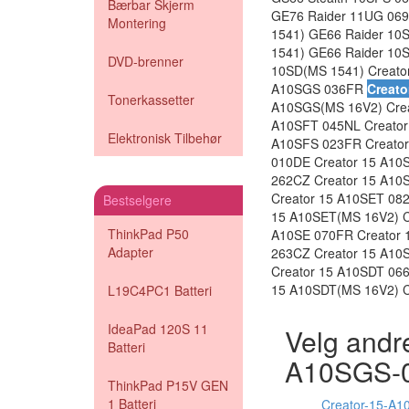
Bærbar Skjerm
GE76 Raider 11UG 069
Montering
1541) GE66 Raider 10
1541) GE66 Raider 10
DVD-brenner
10SD(MS 1541) Creato
A10SGS 036FR
Creato
Tonerkassetter
A10SGS(MS 16V2) Crea
A10SFT 045NL Creator
Elektronisk Tilbehør
A10SFS 023FR Creator
010DE Creator 15 A10S
262CZ Creator 15 A10
Creator 15 A10SET 082
Bestselgere
15 A10SET(MS 16V2) Cr
ThinkPad P50
A10SE 070FR Creator 
Adapter
263CZ Creator 15 A10
Creator 15 A10SDT 06
15 A10SDT(MS 16V2) C
L19C4PC1 Batteri
IdeaPad 120S 11
Velg andre
Batteri
A10SGS-
ThinkPad P15V GEN
1 Batteri
Creator-15-A1