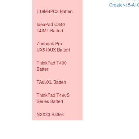
Creator-15-A
L19M4PC2 Batteri
IdeaPad C340
14IML Batteri
Zenbook Pro
UX510UX Batteri
ThinkPad T490
Batteri
TA03XL Batteri
ThinkPad T490S
Series Batteri
NXX33 Batteri