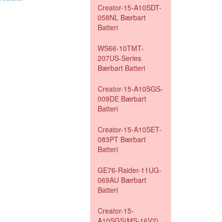
Creator-15-A10SDT-
058NL Bærbart
Batteri
WS66-10TMT-
207US-Series
Bærbart Batteri
Creator-15-A10SGS-
009DE Bærbart
Batteri
Creator-15-A10SET-
083PT Bærbart
Batteri
GE76-Raider-11UG-
069AU Bærbart
Batteri
Creator-15-
A10SGS(MS-16V2)