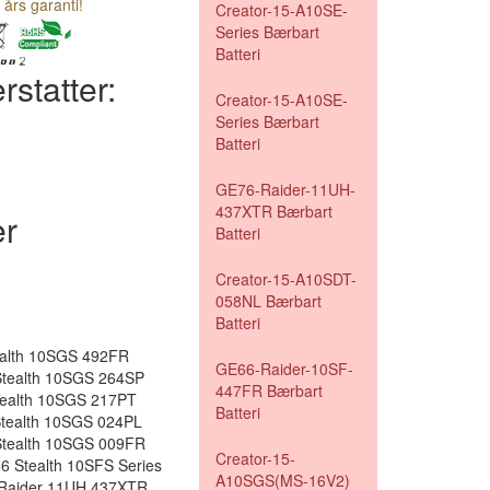
 års garanti!
Creator-15-A10SE-
Series Bærbart
Batteri
rstatter:
Creator-15-A10SE-
Series Bærbart
Batteri
GE76-Raider-11UH-
437XTR Bærbart
r
Batteri
Creator-15-A10SDT-
058NL Bærbart
Batteri
ealth 10SGS 492FR
GE66-Raider-10SF-
tealth 10SGS 264SP
447FR Bærbart
tealth 10SGS 217PT
Batteri
tealth 10SGS 024PL
tealth 10SGS 009FR
Creator-15-
 Stealth 10SFS Series
A10SGS(MS-16V2)
 Raider 11UH 437XTR