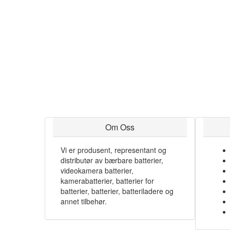
Om Oss
Vi er produsent, representant og
distributør av bærbare batterier,
videokamera batterier,
kamerabatterier, batterier for
batterier, batterier, batteriladere og
annet tilbehør.