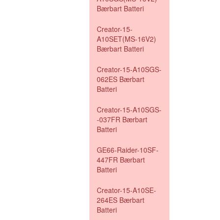
Bærbart Batteri
Creator-15-
A10SET(MS-16V2)
Bærbart Batteri
Creator-15-A10SGS-
062ES Bærbart
Batteri
Creator-15-A10SGS-
-037FR Bærbart
Batteri
GE66-Raider-10SF-
447FR Bærbart
Batteri
Creator-15-A10SE-
264ES Bærbart
Batteri