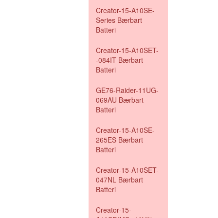
Creator-15-A10SE-
Series Bærbart
Batteri
Creator-15-A10SET-
-084IT Bærbart
Batteri
GE76-Raider-11UG-
069AU Bærbart
Batteri
Creator-15-A10SE-
265ES Bærbart
Batteri
Creator-15-A10SET-
047NL Bærbart
Batteri
Creator-15-