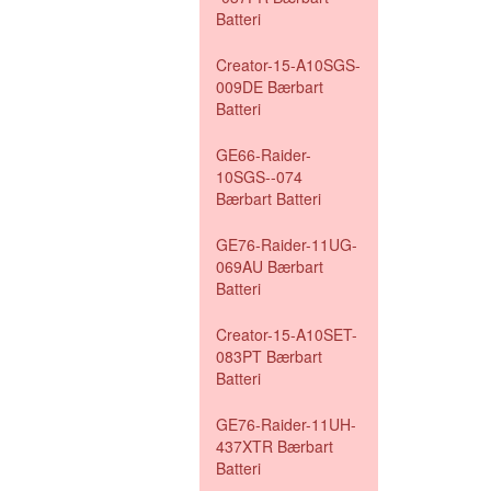
Batteri
Creator-15-A10SGS-
009DE Bærbart
Batteri
GE66-Raider-
10SGS--074
Bærbart Batteri
GE76-Raider-11UG-
069AU Bærbart
Batteri
Creator-15-A10SET-
083PT Bærbart
Batteri
GE76-Raider-11UH-
437XTR Bærbart
Batteri