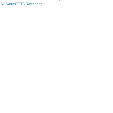
10SGS-009DE DVD-brenner