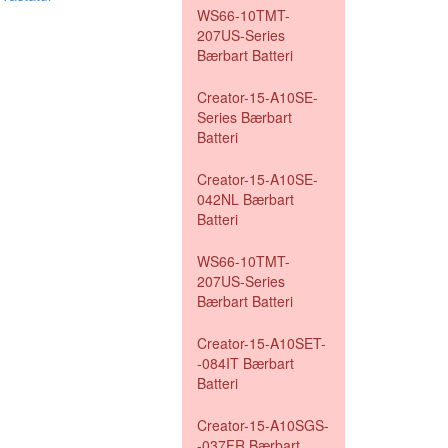
WS66-10TMT-
207US-Series
Bærbart Batteri
Creator-15-A10SE-
Series Bærbart
Batteri
Creator-15-A10SE-
042NL Bærbart
Batteri
WS66-10TMT-
207US-Series
Bærbart Batteri
Creator-15-A10SET-
-084IT Bærbart
Batteri
Creator-15-A10SGS-
-037FR Bærbart