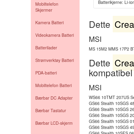
Batterikjerne: Li-io
Mobiltelefon
Skjermer
Dette
Crea
Kamera Batteri
Videokamera Batteri
MSI
Batterilader
MS 15M2 MMS 17P2 B
Dette
Crea
Strømverktøy Batteri
kompatibel
PDA-batteri
MSI
Mobiltelefon Batteri
WS66 10TMT 207US Ser
Bærbar DC Adapter
GS66 Stealth 10SGS 4
GS66 Stealth 10SGS 2
Bærbar Tastatur
GS66 Stealth 10SGS 2
GS66 Stealth 10SGS 0
Bærbar LCD-skjerm
GS66 Stealth 10SGS 4
GS66 Stealth 10SFS 0