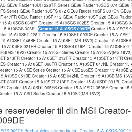
AU GE76 Raider 10UH 226TR Series GE66 Raider 10SGS 074 GE66 
SFS Series GE66 Raider 10SFS 072 GE66 Raider 10SFS 007CN GE66
SF 447FR GE66 Raider 10SF 412 GE66 Raider 10SF 228 GE66 Raider
r 15 A10SGS 064PT Creator 15 A10SGS 062ES Creator 15 A10SGS 0
r 15 A10SGS 026PL
Creator 15 A10SGS 009DE
Creator 15 A10SGS 0
tor 15 A10SFT 228IT Creator 15 A10SFT 093DE Creator 15 A10SFT 
 15 A10SFT 046BE Creator 15 A10SFT(MS 16V2) Creator 15 A10SFS 
 15 A10SFS 021FR Creator 15 A10SFS 019PT Creator 15 A10SFS 01
FS(MS 16V2) Creator 15 A10SF Series Creator 15 A10SEV(MS 16V2)
SET 243FR Creator 15 A10SET 212FR Creator 15 A10SET 211FR Cre
ES Creator 15 A10SET 068FR Creator 15 A10SET 047NL Creator 15 
eator 15 A10SE Series Creator 15 A10SE 265ES Creator 15 A10SE 2
15 A10SE 051BE Creator 15 A10SE 042NL Creator 15 A10SE(MS 16V2
SDT 230IT Creator 15 A10SDT 213FR Creator 15 A10SDT 091PL Crea
6PT Creator 15 A10SDT 065ES Creator 15 A10SDT 059BE Creator 15
reator 15 A10SD Series Creator 15 A10SD(MS 16V2)
 reservedeler til din MSI Creator
009DE
0SGS-009DE Bærbar Vekselstrømadapter
Creator-15-A10SGS-009DE 