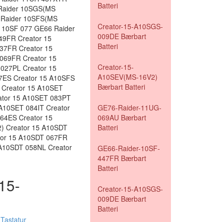
Batteri
Raider 10SGS(MS
 Raider 10SFS(MS
Creator-15-A10SGS-
 10SF 077 GE66 Raider
009DE Bærbart
49FR Creator 15
Batteri
37FR Creator 15
069FR Creator 15
Creator-15-
027PL Creator 15
A10SEV(MS-16V2)
7ES Creator 15 A10SFS
Bærbart Batteri
 Creator 15 A10SET
ator 15 A10SET 083PT
A10SET 084IT Creator
GE76-Raider-11UG-
64ES Creator 15
069AU Bærbart
) Creator 15 A10SDT
Batteri
tor 15 A10SDT 067FR
 A10SDT 058NL Creator
GE66-Raider-10SF-
447FR Bærbart
Batteri
-15-
Creator-15-A10SGS-
009DE Bærbart
Batteri
Tastatur