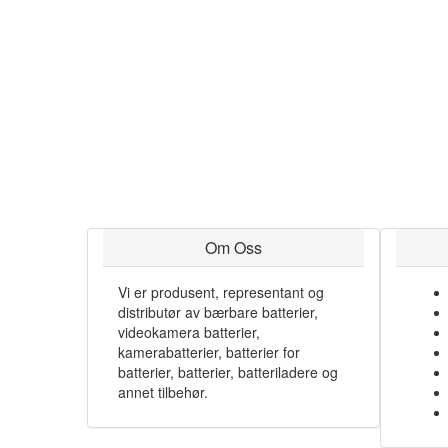
Om Oss
Vi er produsent, representant og
distributør av bærbare batterier,
videokamera batterier,
kamerabatterier, batterier for
batterier, batterier, batteriladere og
annet tilbehør.