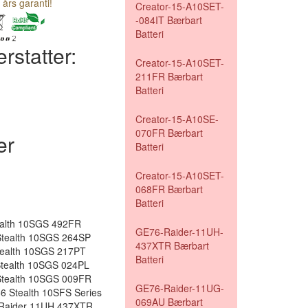
 års garanti!
Creator-15-A10SET-
-084IT Bærbart
Batteri
rstatter:
Creator-15-A10SET-
211FR Bærbart
Batteri
Creator-15-A10SE-
070FR Bærbart
er
Batteri
Creator-15-A10SET-
068FR Bærbart
Batteri
ealth 10SGS 492FR
GE76-Raider-11UH-
tealth 10SGS 264SP
437XTR Bærbart
tealth 10SGS 217PT
Batteri
tealth 10SGS 024PL
tealth 10SGS 009FR
GE76-Raider-11UG-
 Stealth 10SFS Series
069AU Bærbart
 Raider 11UH 437XTR