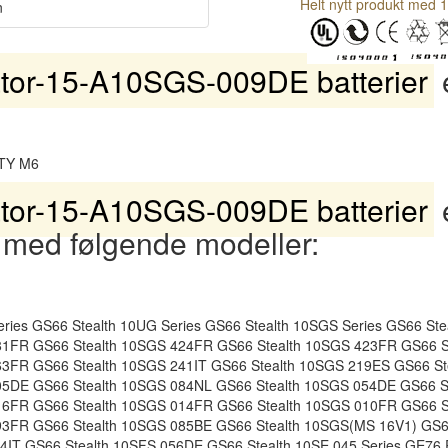
Helt nytt produkt med 1
n
tor-15-A10SGS-009DE batterier
e
TY M6
tor-15-A10SGS-009DE batterier
 med følgende modeller:
ies GS66 Stealth 10UG Series GS66 Stealth 10SGS Series GS66 St
81FR GS66 Stealth 10SGS 424FR GS66 Stealth 10SGS 423FR GS66 S
63FR GS66 Stealth 10SGS 241IT GS66 Stealth 10SGS 219ES GS66 S
05DE GS66 Stealth 10SGS 084NL GS66 Stealth 10SGS 054DE GS66 S
16FR GS66 Stealth 10SGS 014FR GS66 Stealth 10SGS 010FR GS66 S
93FR GS66 Stealth 10SGS 085BE GS66 Stealth 10SGS(MS 16V1) GS66
64IT GS66 Stealth 10SFS 056DE GS66 Stealth 10SE 045 Series GE76