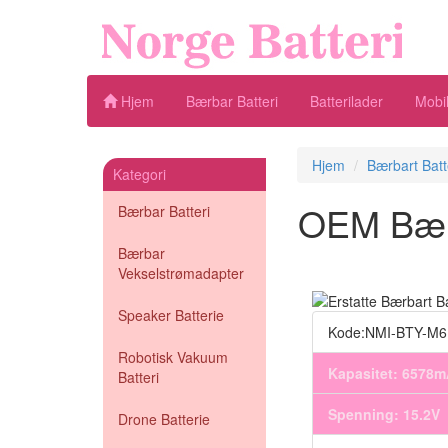
Hjem
Bærbar Batteri
Batterilader
Mobil
Hjem
Bærbart Batt
Kategori
OEM Bærba
Bærbar Batteri
Bærbar
Vekselstrømadapter
Speaker Batterie
Kode:NMI-BTY-M
Robotisk Vakuum
Kapasitet: 6578
Batteri
Spenning: 15.2V
Drone Batterie