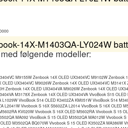
0000
book-14X-M1403QA-LY024W batte
 med følgende modeller:
X3404VC M9155W Zenbook 14X OLED UX3404VC M9102W Zenbook 
X OLED UX3404VC M9026W Zenbook 14X OLED UX3404VC M3141X 
0H Zenbook 14X OLED UX3404VA M9026W Zenbook 14X OLED UX3
3404VA M3178X Zenbook 14X OLED UX3404VA VivoBook S15 OLED
A L1029W VivoBook S14 OLED K3402ZA KM051W VivoBook S14 M3
ZA L2041W Vivobook S 16X S5602ZA L2014 VivoBook S 16X OLED 
 M5602RA KV020W Vivobook S 16X OLED M5602RA Vivobook S 15 
M3502QA MA092 VivoBook S 15 OLED M3502QA MA012W Vivobook S
5 OLED M3502QA BQ070W Vivobook S 15 OLED K3502ZA MA386W Vi