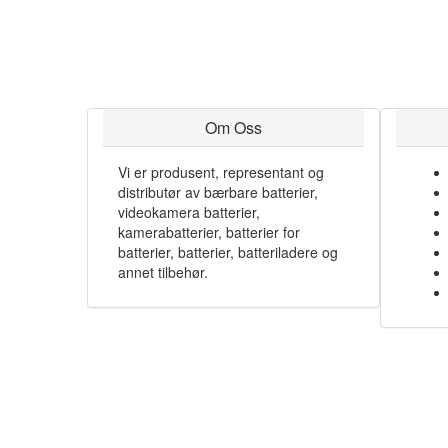
Om Oss
Vi er produsent, representant og
distributør av bærbare batterier,
videokamera batterier,
kamerabatterier, batterier for
batterier, batterier, batteriladere og
annet tilbehør.