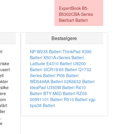
ExpertBook-B5-
B5302CBA-Series
Bærbart Batteri
Bestselgere
rt
NP-W235 Batteri
ThinkPad X390
Batteri
X501A+Series Batteri
riske
Latitude E4310 Batteri
U9200
dusert
Batteri
3ICR19/65 Batteri
Q1732
ll
Series Batteri
Pi06 Batteri
ukter
WD549AA Batteri
02K6632 Batteri
slike
IdeaPad U350W Batteri
R410
sere
Batteri
BTY-M6D Batteri
RZ09-
som
00991101 Batteri
R510 Batteri
vgp
Vårt
bps38 Batteri
ler
,
ke