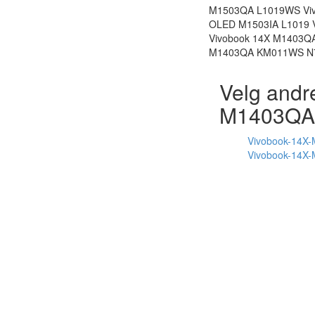
M1503QA L1019WS Viv
OLED M1503IA L1019 
Vivobook 14X M1403
M1403QA KM011WS N74
Velg andr
M1403QA
Vivobook-14X
Vivobook-14X