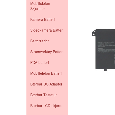
Mobiltelefon
Skjermer
Kamera Batteri
Videokamera Batteri
Batterilader
Strømverktøy Batteri
PDA-batteri
Mobiltelefon Batteri
Bærbar DC Adapter
Bærbar Tastatur
Bærbar LCD-skjerm