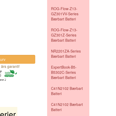
ROG-Flow-Z13-
GZ301VV-Series
Bærbart Batteri
ROG-Flow-Z13-
GZ301Z-Series
Bærbart Batteri
NR2201ZA-Series
Bærbart Batteri
 års garanti!
ExpertBook-B5-
B5302C-Series
Bærbart Batteri
C41N2102 Bærbart
Batteri
C41N2102 Bærbart
Batteri
rier