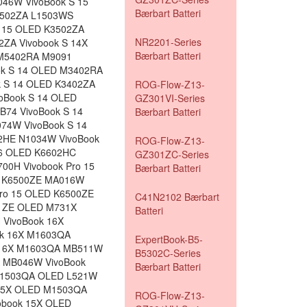
46W VivoBook S 15
Bærbart Batteri
3502ZA L1503WS
S 15 OLED K3502ZA
NR2201-Series
2ZA Vivobook S 14X
Bærbart Batteri
 M5402RA M9091
ok S 14 OLED M3402RA
k S 14 OLED K3402ZA
ROG-Flow-Z13-
oBook S 14 OLED
GZ301VI-Series
74 VivoBook S 14
Bærbart Batteri
74W VivoBook S 14
02HE N1034W VivoBook
ROG-Flow-Z13-
16 OLED K6602HC
GZ301ZC-Series
00H Vivobook Pro 15
Bærbart Batteri
D K6500ZE MA016W
Pro 15 OLED K6500ZE
C41N2102 Bærbart
01ZE OLED M731X
Batteri
 VivoBook 16X
ok 16X M1603QA
ExpertBook-B5-
 16X M1603QA MB511W
B5302C-Series
 MB046W VivoBook
Bærbart Batteri
 M1503QA OLED L521W
15X OLED M1503QA
ROG-Flow-Z13-
obook 15X OLED