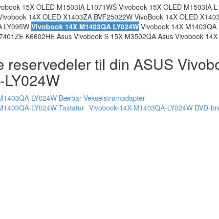
obook 15X OLED M1503IA L1071WS Vivobook 15X OLED M1503IA L
Vivobook 14X OLED X1403ZA BVF25022W VivoBook 14X OLED X140
QA LY095W
Vivobook 14X M1403QA LY024W
Vivobook 14X M1403QA
01ZE K6602HE Asus Vivobook S 15X M3502QA Asus Vivobook 14
e reservedeler til din ASUS Vivo
-LY024W
-M1403QA-LY024W Bærbar Vekselstrømadapter
-M1403QA-LY024W Tastatur
Vivobook-14X-M1403QA-LY024W DVD-br