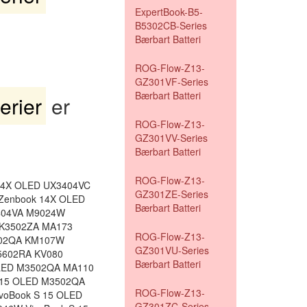
ExpertBook-B5-
B5302CB-Series
Bærbart Batteri
ROG-Flow-Z13-
GZ301VF-Series
Bærbart Batteri
rier
er
ROG-Flow-Z13-
GZ301VV-Series
Bærbart Batteri
ROG-Flow-Z13-
14X OLED UX3404VC
GZ301ZE-Series
Zenbook 14X OLED
Bærbart Batteri
404VA M9024W
 K3502ZA MA173
ROG-Flow-Z13-
402QA KM107W
GZ301VU-Series
M5602RA KV080
Bærbart Batteri
OLED M3502QA MA110
 15 OLED M3502QA
ROG-Flow-Z13-
voBook S 15 OLED
GZ301ZC-Series