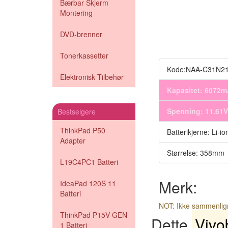
Bærbar Skjerm
Montering
DVD-brenner
Tonerkassetter
Kode:NAA-C31N2
Elektronisk Tilbehør
Kapasitet: 6072
Spenning: 11.61V
Bestselgere
ThinkPad P50
Batterikjerne: Li-io
Adapter
Størrelse: 358mm
L19C4PC1 Batteri
Merk:
IdeaPad 120S 11
Batteri
NOT: Ikke sammenli
ThinkPad P15V GEN
Dette
Vivo
1 Batteri