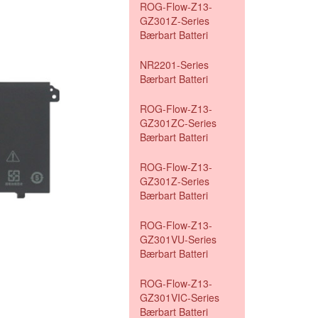
ROG-Flow-Z13-
GZ301Z-Series
Bærbart Batteri
NR2201-Series
Bærbart Batteri
ROG-Flow-Z13-
GZ301ZC-Series
Bærbart Batteri
ROG-Flow-Z13-
GZ301Z-Series
Bærbart Batteri
ROG-Flow-Z13-
GZ301VU-Series
Bærbart Batteri
ROG-Flow-Z13-
GZ301VIC-Series
Bærbart Batteri