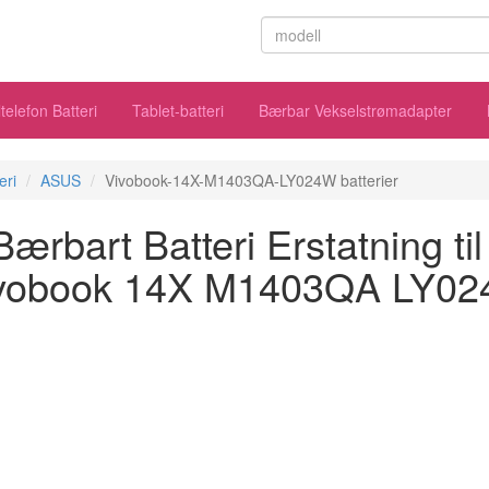
telefon Batteri
Tablet-batteri
Bærbar Vekselstrømadapter
eri
ASUS
Vivobook-14X-M1403QA-LY024W batterier
rbart Batteri Erstatning t
vobook 14X M1403QA LY0