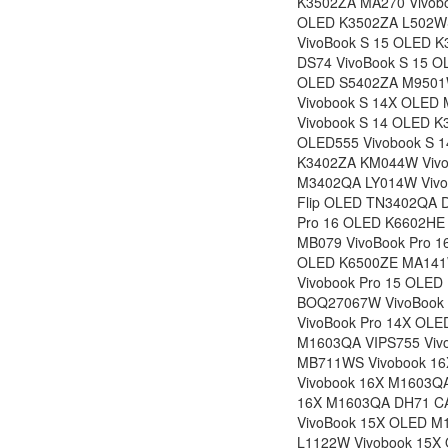
K3502ZA MA270 Vivob
OLED K3502ZA L502WS
VivoBook S 15 OLED 
DS74 VivoBook S 15 O
OLED S5402ZA M9501W
Vivobook S 14X OLED
Vivobook S 14 OLED 
OLED555 Vivobook S 
K3402ZA KM044W Vivo
M3402QA LY014W Vivo
Flip OLED TN3402QA D
Pro 16 OLED K6602HE
MB079 VivoBook Pro 1
OLED K6500ZE MA141W
Vivobook Pro 15 OLED
BOQ27067W VivoBook 
VivoBook Pro 14X OL
M1603QA VIPS755 Viv
MB711WS Vivobook 1
Vivobook 16X M1603Q
16X M1603QA DH71 CA
VivoBook 15X OLED 
L1122W Vivobook 15X