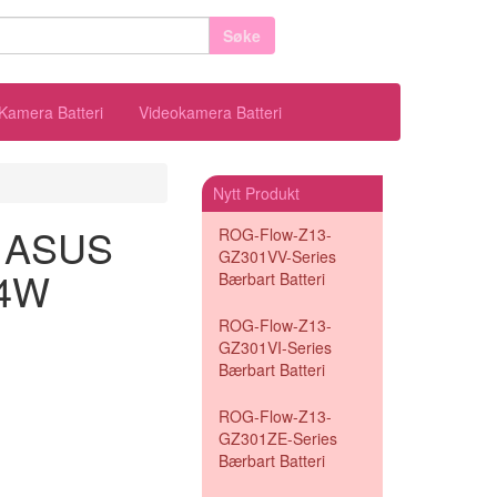
Søke
Kamera Batteri
Videokamera Batteri
Nytt Produkt
il ASUS
ROG-Flow-Z13-
GZ301VV-Series
24W
Bærbart Batteri
ROG-Flow-Z13-
GZ301VI-Series
Bærbart Batteri
ROG-Flow-Z13-
GZ301ZE-Series
Bærbart Batteri