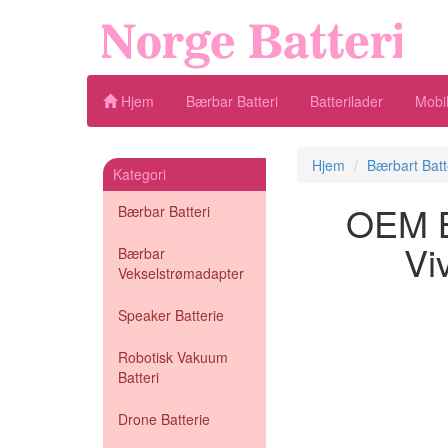
Hjem
Bærbar Batteri
Batterilader
Mobil
Hjem
Bærbart Batt
Kategori
OEM Bæ
Bærbar Batteri
Vi
Bærbar
Vekselstrømadapter
Speaker Batterie
Robotisk Vakuum
Batteri
Drone Batterie