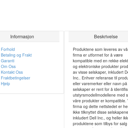
Informasjon
Beskrivelse
Forhold
Produktene som leveres av vå
Betaling og Frakt
firma er utformet for å være
Garanti
kompatible med en rekke elekt
Om Oss
og elektroniske produkter pro
Kontakt Oss
av visse selskaper, inkludert De
Fraktbetingelser
Inc.. Enhver referanse til prod
Hjelp
eller varemerker eller navn på 
selskaper er rent for å identifi
utstyrsmodellmodellene med 
våre produkter er kompatible. 
firma og dette nettstedet er hel
ikke tilknyttet disse selskapene
inkludert Dell Inc., og heller ik
produktene som tilbys for salg