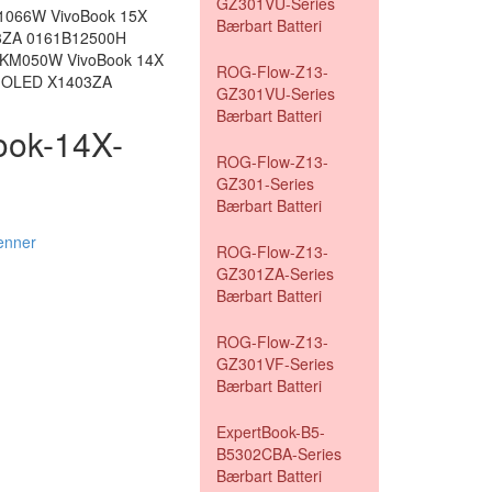
GZ301VU-Series
1066W VivoBook 15X
Bærbart Batteri
3ZA 0161B12500H
 KM050W VivoBook 14X
ROG-Flow-Z13-
X OLED X1403ZA
GZ301VU-Series
Bærbart Batteri
book-14X-
ROG-Flow-Z13-
GZ301-Series
Bærbart Batteri
enner
ROG-Flow-Z13-
GZ301ZA-Series
Bærbart Batteri
ROG-Flow-Z13-
GZ301VF-Series
Bærbart Batteri
ExpertBook-B5-
B5302CBA-Series
Bærbart Batteri