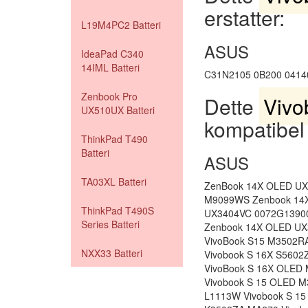
erstatter:
L19M4PC2 Batteri
ASUS
IdeaPad C340
14IML Batteri
C31N2105 0B200 0414
Zenbook Pro
Dette
Vivo
UX510UX Batteri
kompatibel
ThinkPad T490
Batteri
ASUS
TA03XL Batteri
ZenBook 14X OLED U
M9099WS Zenbook 14
ThinkPad T490S
UX3404VC 0072G1390
Series Batteri
Zenbook 14X OLED UX
VivoBook S15 M3502R
NXX33 Batteri
Vivobook S 16X S5602
VivoBook S 16X OLED
Vivobook S 15 OLED 
L1113W Vivobook S 1