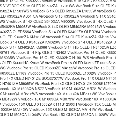
ook S 15 OLED K3502ZA MA059W Vivobook S 15 OLED K3502ZA MA0
 VIVOBOOK S 15 OLED K3502ZA L1701WS VivoBook S 15 OLED K
K3502ZA L1501WS VivoBook S 15 OLED K3502ZA L1053W VivoBook 
LED K3502ZA AS51 CA VivoBook S 15 K3502ZA Vivobook S 14X S540
S VivoBook S 14X OLED S5402ZA M9003W VivoBook S 14X OLED
 M5402RA M9063W VivoBook S 14X OLED M5402RA M9015W Vivobo
K3402ZA OLEDS554 VivoBook S 14 OLED K3402ZA OLED754 Vivoboo
14 OLED K3402ZA KM187W Vivobook S 14 OLED K3402ZA KM119 Viv
Book S 14 OLED K3402ZA KM020W VivoBook S 14 OLED K3402ZA DB
Book S 14 M3402QA KM066 Vivobook S 14 Flip OLED TN3402QA LZ0
S76T Vivobook S 14 Flip OLED TN3402 VivoBook Pro 16 OLED K66
 MB035W VivoBook Pro 16 OLED K6602HC N1901WS VivoBook Pro 
6 OLED K6602HC KV039W VivoBook Pro 15 OLED K6502ZE 0062S127
S Vivobook Pro 15 OLED K6500ZE MA122W Vivobook Pro 15 OLE
 K6500ZE L1169 Vivobook Pro 15 OLED K6500ZE L1032W Vivobook 
Pro 14X OLED N7401ZE SOQ27077W VivoBook Pro 14X OLED N74
ED N7401ZE M9065W VivoBook Pro 14X OLED N7401ZE 0028K12700H
obook 16X M1603QA NS77 VivoBook 16X M1603QA MB721W Vivobo
6X M1603QA MB512WS Vivobook 16X M1603QA MB511WS VivoBook
A MB192W VivoBook 16X M1603QA MB073W VivoBook 16X M1603QA
 VivoBook 15X OLED X1503ZA 0111B12500H VivoBook 15X OLED
M1503QA MA142W VivoBook 15X OLED M1503QA MA141W VivoBook 
 OLED M1503QA L1044W VivoBook 15X OLED M1503QA L1028W Viv