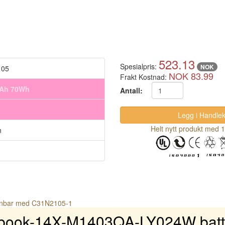
523.13
Spesialpris:
NOK
105
NOK 83.99
Frakt Kostnad:
mAh 70Wh
Antall:
Helt nytt produkt med 1
n
gnbar med C31N2105-1
book-14X-M1403QA-LY024W batte